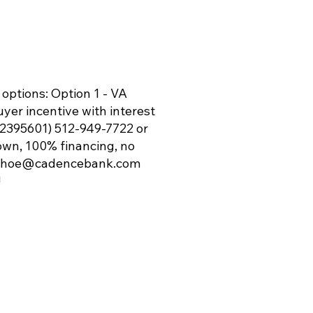
 options: Option 1 - VA
yer incentive with interest
S 2395601) 512-949-7722 or
down, 100% financing, no
ohoe@cadencebank.com
!