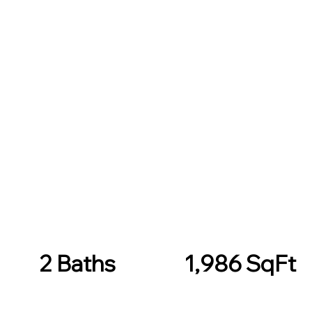
2 Baths
1,986 SqFt