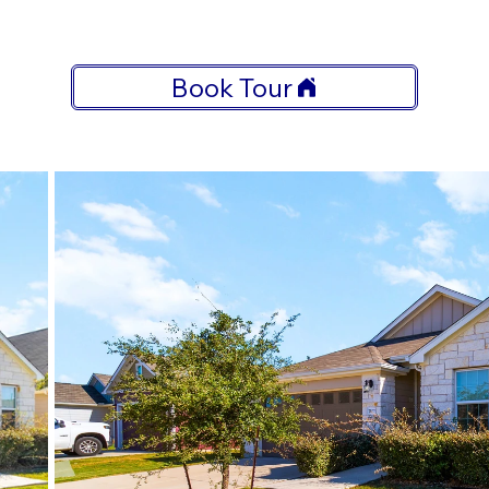
Book Tour