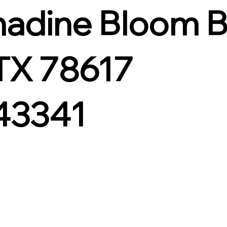
nadine Bloom 
 TX 78617
43341