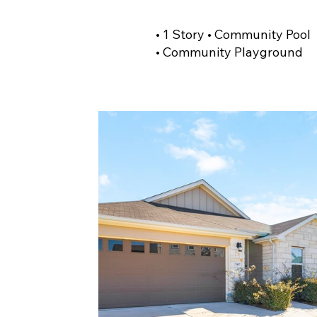
• 1 Story • Community Pool
• Community Playground