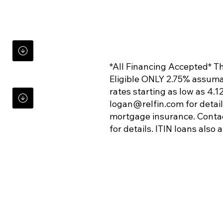
*All Financing Accepted* Thi
Eligible ONLY 2.75% assuma
rates starting as low as 4
logan@relfin.com
for detai
mortgage insurance. Conta
for details. ITIN loans also 