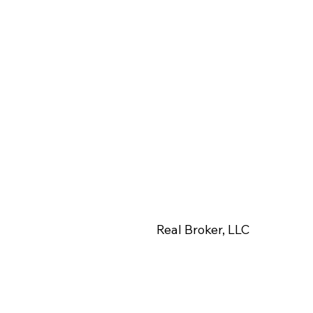
View More Photos
Real Broker, LLC