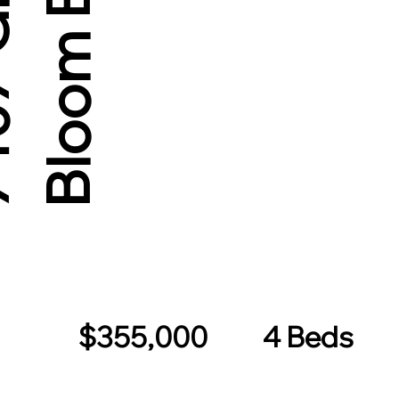
d
$355,000
4 Beds