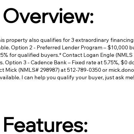
Overview:
s property also qualifies for 3 extraordinary financing
ble. Option 2 - Preferred Lender Program – $10,000 bu
.125% for qualified buyers.* Contact Logan Engle (NML
ls. Option 3 - Cadence Bank – Fixed rate at 5.75%, $0 
ct Mick (NMLS# 298987) at 512-789-0350 or
mick.don
available. I can help you qualify your buyer, just ask me
Features: