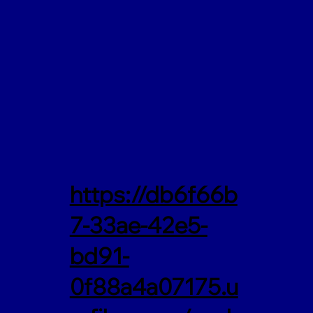
https://db6f66b
7-33ae-42e5-
bd91-
0f88a4a07175.u