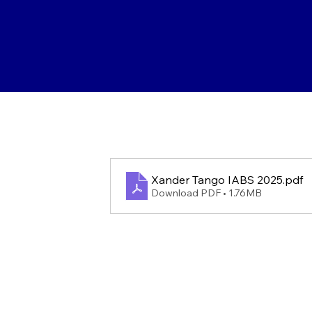
Xander Tango IABS 2025
.pdf
Download PDF • 1.76MB