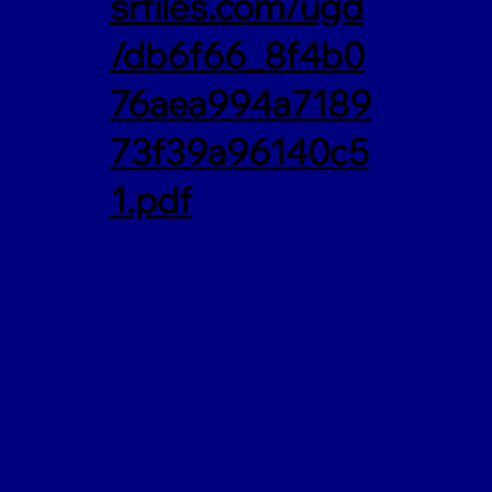
srfiles.com/ugd
/db6f66_8f4b0
76aea994a7189
73f39a96140c5
1.pdf