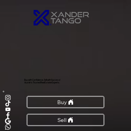
Buy with Confidence, Sell with Success!
Austin’s Trusted Real Estate Experts.
Buy
Sell